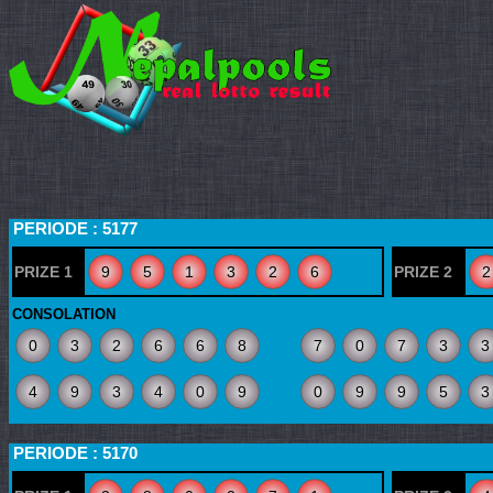
PERIODE : 5177
PRIZE 1
9
5
1
3
2
6
PRIZE 2
2
CONSOLATION
0
3
2
6
6
8
7
0
7
3
3
4
9
3
4
0
9
0
9
9
5
3
PERIODE : 5170