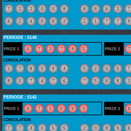
CONSOLATION
7
2
2
0
0
8
8
8
6
3
7
6
2
4
0
8
2
2
1
7
7
9
PERIODE : 5149
PRIZE 1
6
7
3
7
9
5
PRIZE 2
7
CONSOLATION
2
7
8
5
9
4
5
2
0
5
7
8
5
7
4
7
6
7
5
6
8
3
PERIODE : 5142
PRIZE 1
6
7
3
0
9
3
PRIZE 2
8
CONSOLATION
7
7
3
0
5
5
2
0
8
9
6