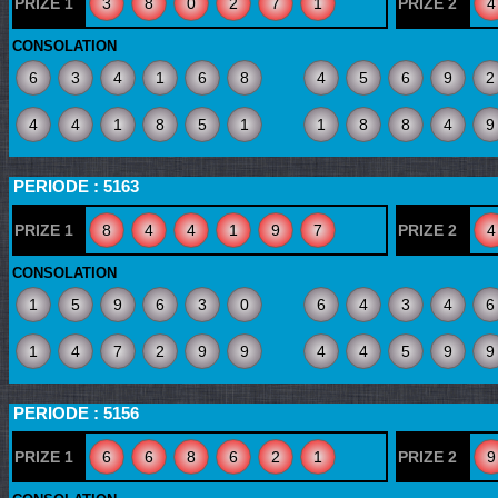
PRIZE 1
3
8
0
2
7
1
PRIZE 2
4
CONSOLATION
6
3
4
1
6
8
4
5
6
9
2
4
4
1
8
5
1
1
8
8
4
9
PERIODE : 5163
PRIZE 1
8
4
4
1
9
7
PRIZE 2
4
CONSOLATION
1
5
9
6
3
0
6
4
3
4
6
1
4
7
2
9
9
4
4
5
9
9
PERIODE : 5156
PRIZE 1
6
6
8
6
2
1
PRIZE 2
9