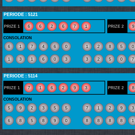
PERIODE : 5121
PRIZE 1
6
6
2
6
7
1
PRIZE 2
9
CONSOLATION
6
1
7
4
6
0
1
2
8
5
0
1
3
1
6
0
3
3
2
5
0
7
PERIODE : 5114
PRIZE 1
7
1
6
2
9
3
PRIZE 2
8
CONSOLATION
5
9
2
3
5
5
7
1
2
9
3
6
8
5
8
9
0
8
8
8
8
1