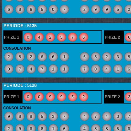
6
8
6
5
0
7
2
9
9
5
0
PERIODE : 5135
PRIZE 1
0
4
2
5
7
6
PRIZE 2
6
CONSOLATION
2
8
2
6
6
1
6
3
2
3
8
9
7
4
7
1
1
7
0
4
1
6
PERIODE : 5128
PRIZE 1
0
0
9
9
5
2
PRIZE 2
3
CONSOLATION
9
8
8
5
3
7
4
7
4
3
7
2
9
6
8
1
6
4
8
8
5
6